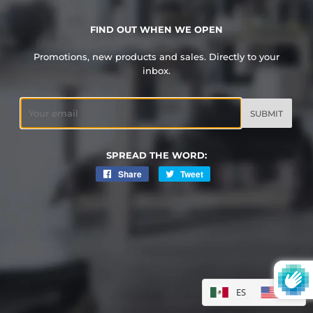
FIND OUT WHEN WE OPEN
Promotions, new products and sales. Directly to your
inbox.
Email
SPREAD THE WORD:
Share
Share
Tweet
Tweet
on
on
Facebook
Twitter
ES
EN