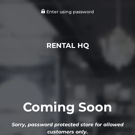
Enter using password
RENTAL HQ
Coming Soon
Sorry, password protected store for allowed
customers only.