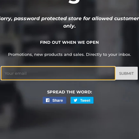
Sorry, password protected store for allowed customer
only.
FIND OUT WHEN WE OPEN
Promotions, new products and sales. Directly to your inbox.
Email
SPREAD THE WORD:
Share
Share
Tweet
Tweet
on
on
Facebook
Twitter