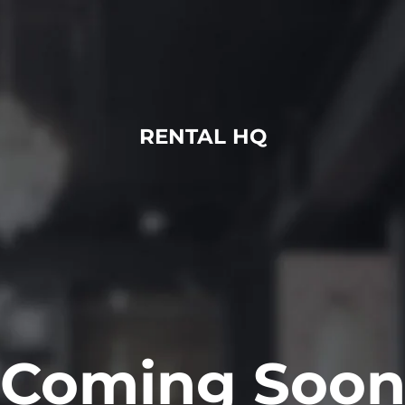
RENTAL HQ
Coming Soo