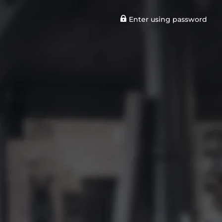
Enter using password
n