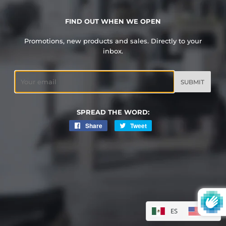
FIND OUT WHEN WE OPEN
Promotions, new products and sales. Directly to your
inbox.
Email
SPREAD THE WORD:
Share
Share
Tweet
Tweet
on
on
Facebook
Twitter
ES
EN