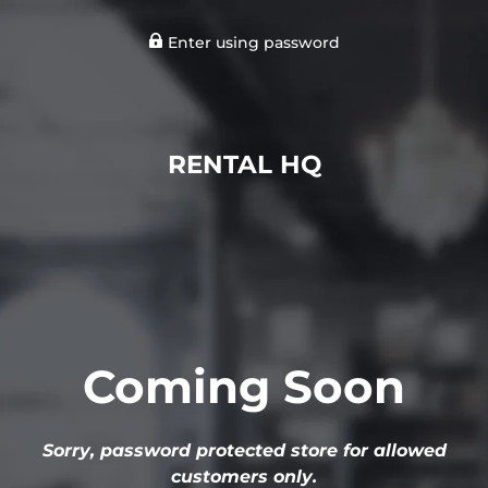
Enter using password
RENTAL HQ
Coming Soon
Sorry, password protected store for allowed
customers only.