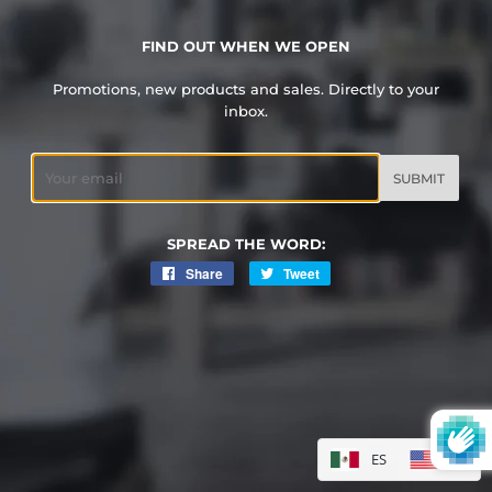
FIND OUT WHEN WE OPEN
Promotions, new products and sales. Directly to your
inbox.
Email
SPREAD THE WORD:
Share
Share
Tweet
Tweet
on
on
Facebook
Twitter
ES
EN