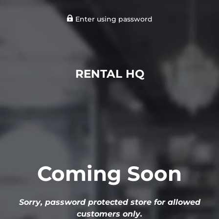
Enter using password
RENTAL HQ
Coming Soon
Sorry, password protected store for allowed
customers only.