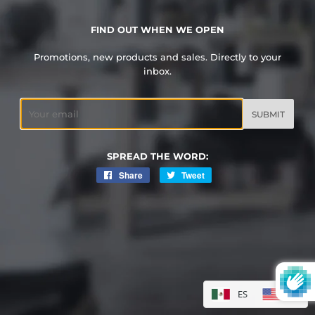
FIND OUT WHEN WE OPEN
Promotions, new products and sales. Directly to your
inbox.
Email
SPREAD THE WORD:
Share
Share
Tweet
Tweet
on
on
Facebook
Twitter
ES
EN