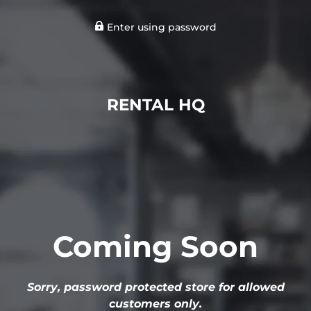
Enter using password
RENTAL HQ
Coming Soon
Sorry, password protected store for allowed
customers only.