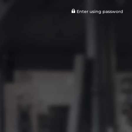
Enter using password
n