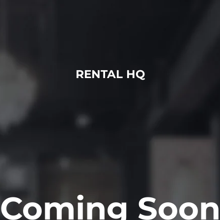
RENTAL HQ
Coming Soo