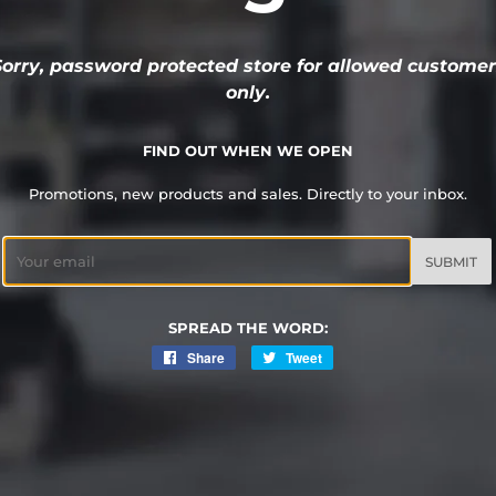
Sorry, password protected store for allowed customer
only.
FIND OUT WHEN WE OPEN
Promotions, new products and sales. Directly to your inbox.
Email
SPREAD THE WORD:
Share
Share
Tweet
Tweet
on
on
Facebook
Twitter