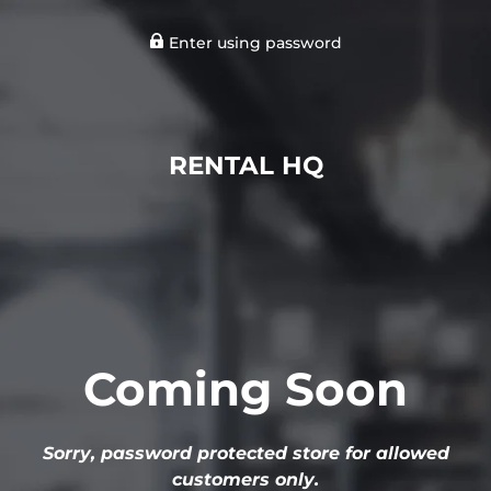
Enter using password
RENTAL HQ
Coming Soon
Sorry, password protected store for allowed
customers only.