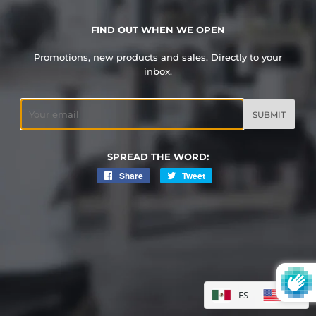
FIND OUT WHEN WE OPEN
Promotions, new products and sales. Directly to your
inbox.
Email
SPREAD THE WORD:
Share
Share
Tweet
Tweet
on
on
Facebook
Twitter
ES
EN