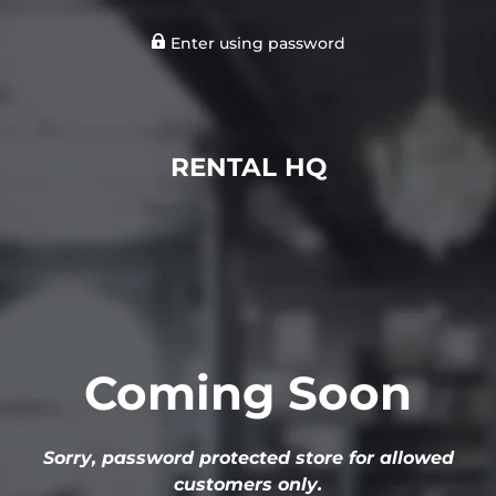
Enter using password
RENTAL HQ
Coming Soon
Sorry, password protected store for allowed
customers only.