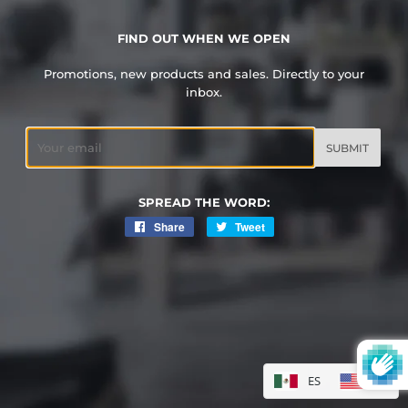
FIND OUT WHEN WE OPEN
Promotions, new products and sales. Directly to your
inbox.
Email
SPREAD THE WORD:
Share
Share
Tweet
Tweet
on
on
Facebook
Twitter
ES
EN